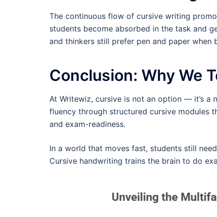
The continuous flow of cursive writing promo
students become absorbed in the task and gene
and thinkers still prefer pen and paper when 
Conclusion: Why We T
At Writewiz, cursive is not an option — it’s a
fluency through structured cursive modules 
and exam-readiness.
In a world that moves fast, students still need
Cursive handwriting trains the brain to do exa