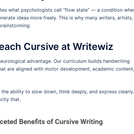
tes what psychologists call “flow state” — a condition whe
rate ideas more freely. This is why many writers, artists,
brainstorming.
each Cursive at Writewiz
 neurological advantage. Our curriculum builds handwriting
that are aligned with motor development, academic content
 the ability to slow down, think deeply, and express clearly.
ctly that.