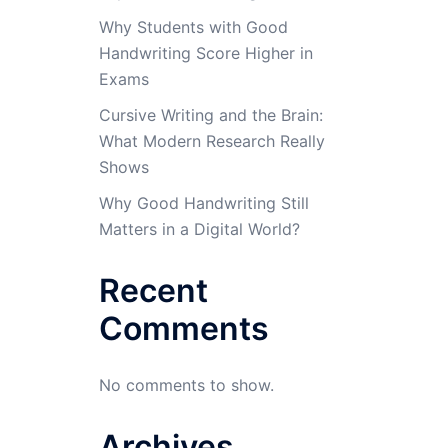
Why Students with Good
Handwriting Score Higher in
Exams
Cursive Writing and the Brain:
What Modern Research Really
Shows
Why Good Handwriting Still
Matters in a Digital World?
Recent
Comments
No comments to show.
Archives