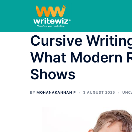
Skip
to
content
Cursive Writing
What Modern R
Shows
BY
MOHANAKANNAN P
3 AUGUST 2025
UNC