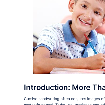
Introduction: More Tha
Cursive handwriting often conjures images of 
aesthetic appeal. Today, neuroscience and e