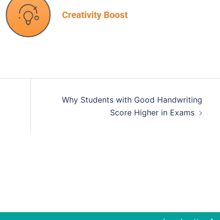
Why Students with Good Handwriting
Score Higher in Exams