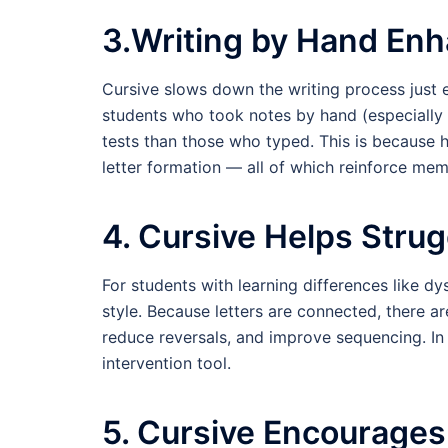
3.Writing by Hand En
Cursive slows down the writing process just e
students who took notes by hand (especially
tests than those who typed. This is because h
letter formation — all of which reinforce m
4. Cursive Helps Strug
For students with learning differences like dy
style. Because letters are connected, there ar
reduce reversals, and improve sequencing. In 
intervention tool.
5. Cursive Encourages 