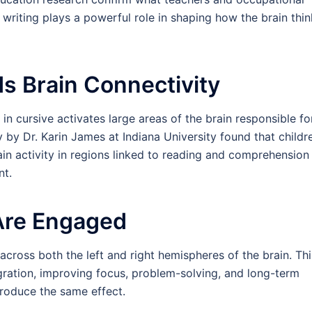
writing plays a powerful role in shaping how the brain thin
lds Brain Connectivity
in cursive activates large areas of the brain responsible fo
by Dr. Karin James at Indiana University found that childr
in activity in regions linked to reading and comprehensio
nt.
Are Engaged
across both the left and right hemispheres of the brain. Thi
ration, improving focus, problem-solving, and long-term
produce the same effect.