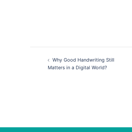
Post
Why Good Handwriting Still
navigation
Matters in a Digital World?