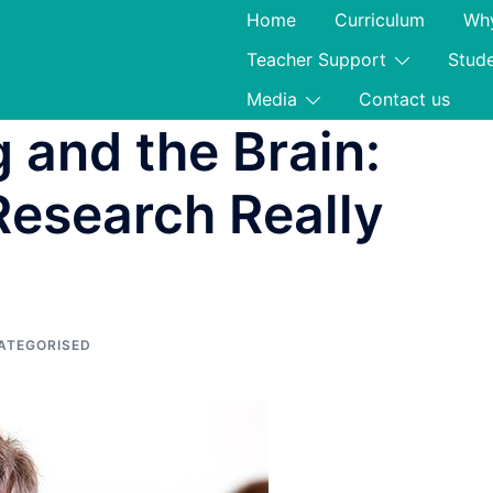
Home
Curriculum
Why
Teacher Support
Stud
Media
Contact us
 and the Brain:
esearch Really
ATEGORISED