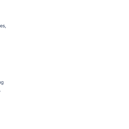
es,
ng
,