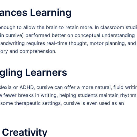
hances Learning
nough to allow the brain to retain more. In classroom studi
 in cursive) performed better on conceptual understanding
andwriting requires real-time thought, motor planning, and
emory and comprehension.
gling Learners
slexia or ADHD, cursive can offer a more natural, fluid writi
e fewer breaks in writing, helping students maintain rhythm
some therapeutic settings, cursive is even used as an
Creativity