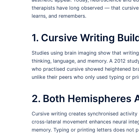
therapists have long observed — that cursive 
learns, and remembers.
1. Cursive Writing Bui
Studies using brain imaging show that writing 
thinking, language, and memory. A 2012 study 
who practised cursive showed heightened bra
unlike their peers who only used typing or pri
2. Both Hemispheres 
Cursive writing creates synchronised activity 
cross-lateral movement enhances neural integ
memory. Typing or printing letters does not 