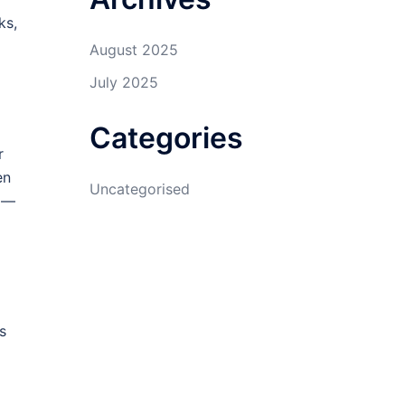
ks,
August 2025
July 2025
Categories
r
en
Uncategorised
n —
s