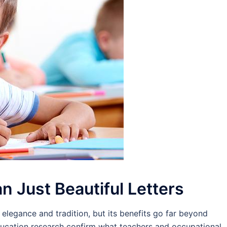
n Just Beautiful Letters
elegance and tradition, but its benefits go far beyond
ducation research confirm what teachers and occupational