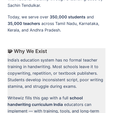
Sachin Tendulkar.
Today, we serve over
350,000 students
and
35,000 teachers
across Tamil Nadu, Karnataka,
Kerala, and Andhra Pradesh.
🧩 Why We Exist
India’s education system has no formal teacher
training in handwriting. Most schools leave it to
copywriting, repetition, or textbook publishers.
Students develop inconsistent script, poor writing
stamina, and struggle during exams.
Writewiz fills this gap with a full
school
handwriting curriculum India
educators can
implement — with training, tools, and long-term