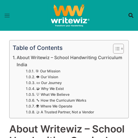
Skip
to
content
Table of Contents
About Writewiz – School Handwriting Curriculum
India
🎯 Our Mission
👁️ Our Vision
📜 Our Journey
🧩 Why We Exist
💡 What We Believe
🔧 How the Curriculum Works
🌍 Where We Operate
🤝 A Trusted Partner, Not a Vendor
About Writewiz – School