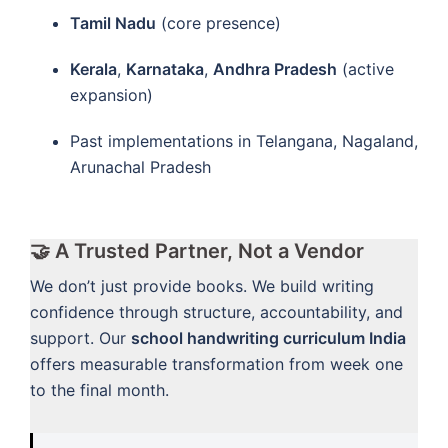
Tamil Nadu
(core presence)
Kerala
,
Karnataka
,
Andhra Pradesh
(active
expansion)
Past implementations in Telangana, Nagaland,
Arunachal Pradesh
🤝 A Trusted Partner, Not a Vendor
We don’t just provide books. We build writing
confidence through structure, accountability, and
support. Our
school handwriting curriculum India
offers measurable transformation from week one
to the final month.