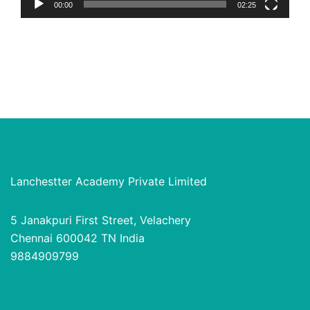
00:00
02:25
Lanchestter Academy Private Limited
5 Janakpuri First Street, Velachery
Chennai 600042 TN India
9884909799