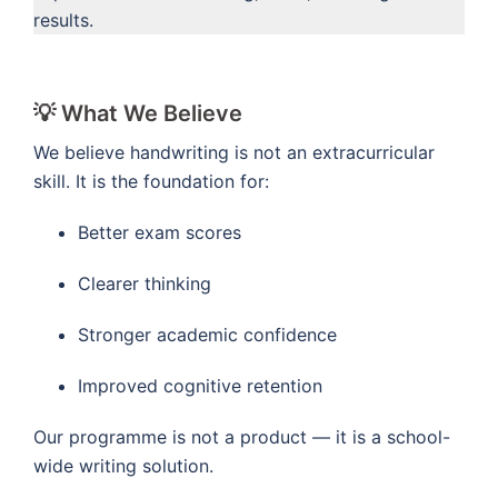
results.
💡 What We Believe
We believe handwriting is not an extracurricular
skill. It is the foundation for:
Better exam scores
Clearer thinking
Stronger academic confidence
Improved cognitive retention
Our programme is not a product — it is a school-
wide writing solution.