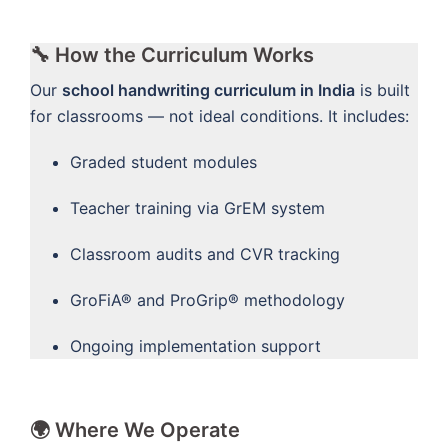
🔧 How the Curriculum Works
Our
school handwriting curriculum in India
is built
for classrooms — not ideal conditions. It includes:
Graded student modules
Teacher training via GrEM system
Classroom audits and CVR tracking
GroFiA® and ProGrip® methodology
Ongoing implementation support
🌍 Where We Operate