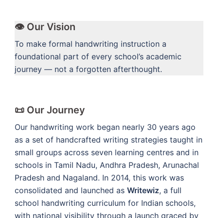
👁️ Our Vision
To make formal handwriting instruction a
foundational part of every school’s academic
journey — not a forgotten afterthought.
📜 Our Journey
Our handwriting work began nearly 30 years ago
as a set of handcrafted writing strategies taught in
small groups across seven learning centres and in
schools in Tamil Nadu, Andhra Pradesh, Arunachal
Pradesh and Nagaland. In 2014, this work was
consolidated and launched as
Writewiz
, a full
school handwriting curriculum for Indian schools,
with national visibility through a launch graced by