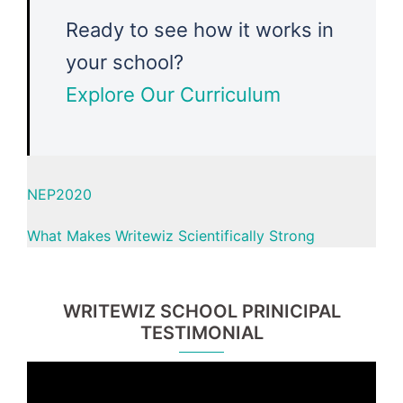
Ready to see how it works in
your school?
Explore Our Curriculum
NEP2020
What Makes Writewiz Scientifically Strong
WRITEWIZ SCHOOL PRINICIPAL
TESTIMONIAL
Video
Player