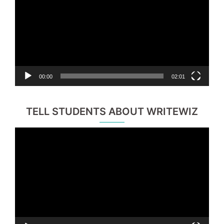
00:00
02:01
TELL STUDENTS ABOUT WRITEWIZ
Video
Player