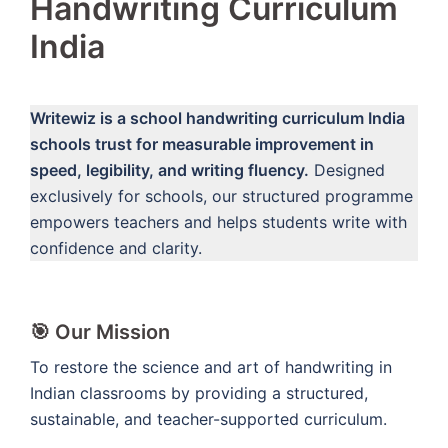
Handwriting Curriculum
India
Writewiz is a school handwriting curriculum India
schools trust for measurable improvement in
speed, legibility, and writing fluency.
Designed
exclusively for schools, our structured programme
empowers teachers and helps students write with
confidence and clarity.
🎯 Our Mission
To restore the science and art of handwriting in
Indian classrooms by providing a structured,
sustainable, and teacher-supported curriculum.