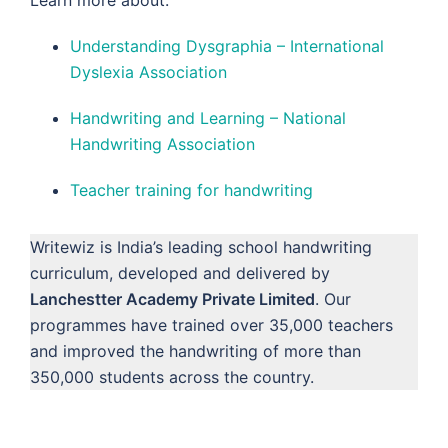
Understanding Dysgraphia – International
Dyslexia Association
Handwriting and Learning – National
Handwriting Association
Teacher training for handwriting
Writewiz is India’s leading school handwriting
curriculum, developed and delivered by
Lanchestter Academy Private Limited
. Our
programmes have trained over 35,000 teachers
and improved the handwriting of more than
350,000 students across the country.