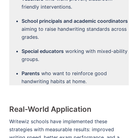
friendly interventions.
School principals and academic coordinators
aiming to raise handwriting standards across
grades.
Special educators
working with mixed-ability
groups.
Parents
who want to reinforce good
handwriting habits at home.
Real-World Application
Writewiz schools have implemented these
strategies with measurable results: improved
writing speed, better exam performance, and a