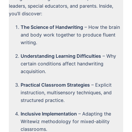
leaders, special educators, and parents. Inside,
you’ll discover:
The Science of Handwriting
– How the brain
and body work together to produce fluent
writing.
Understanding Learning Difficulties
– Why
certain conditions affect handwriting
acquisition.
Practical Classroom Strategies
– Explicit
instruction, multisensory techniques, and
structured practice.
Inclusive Implementation
– Adapting the
Writewiz methodology for mixed-ability
classrooms.