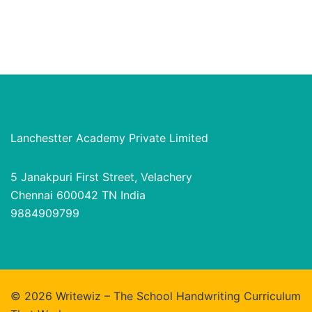
Lanchestter Academy Private Limited
5 Janakpuri First Street, Velachery
Chennai 600042 TN India
9884909799
© 2026 Writewiz – The School Handwriting Curriculum