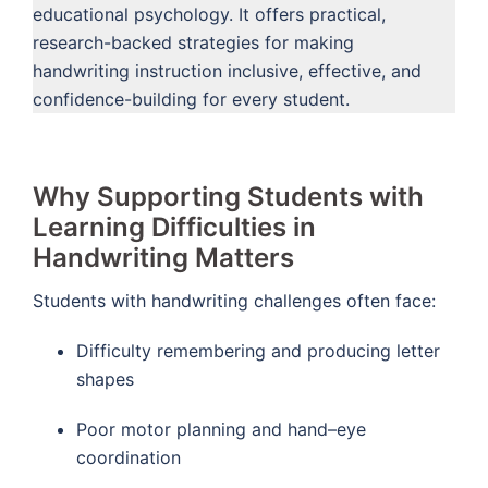
educational psychology. It offers practical,
research-backed strategies for making
handwriting instruction inclusive, effective, and
confidence-building for every student.
Why Supporting Students with
Learning Difficulties in
Handwriting Matters
Students with handwriting challenges often face:
Difficulty remembering and producing letter
shapes
Poor motor planning and hand–eye
coordination