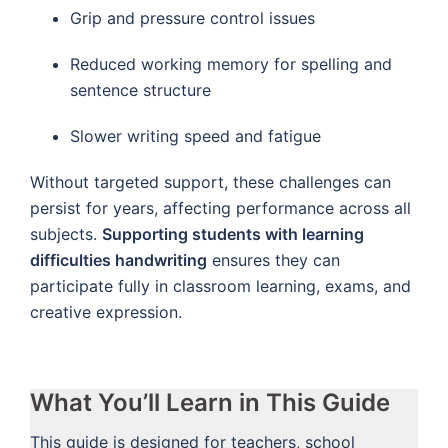
Grip and pressure control issues
Reduced working memory for spelling and
sentence structure
Slower writing speed and fatigue
Without targeted support, these challenges can
persist for years, affecting performance across all
subjects.
Supporting students with learning
difficulties handwriting
ensures they can
participate fully in classroom learning, exams, and
creative expression.
What You’ll Learn in This Guide
This guide is designed for teachers, school