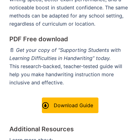
noticeable boost in student confidence. The same
methods can be adapted for any school setting,
regardless of curriculum or location.
PDF Free download
📄
Get your copy of “Supporting Students with
Learning Difficulties in Handwriting” today.
This research-backed, teacher-tested guide will
help you make handwriting instruction more
inclusive and effective.
Download Guide
Additional Resources
Learn more about: