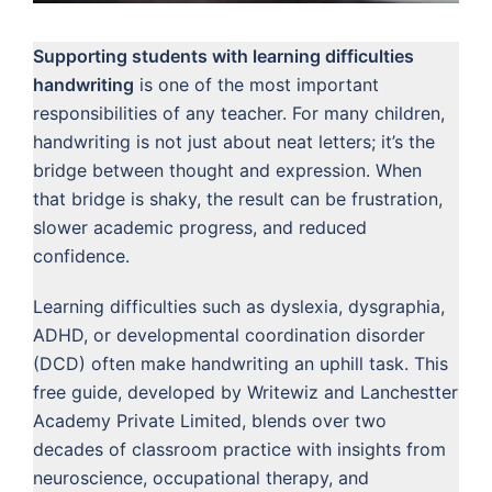
Supporting students with learning difficulties
handwriting
is one of the most important
responsibilities of any teacher. For many children,
handwriting is not just about neat letters; it’s the
bridge between thought and expression. When
that bridge is shaky, the result can be frustration,
slower academic progress, and reduced
confidence.
Learning difficulties such as dyslexia, dysgraphia,
ADHD, or developmental coordination disorder
(DCD) often make handwriting an uphill task. This
free guide, developed by Writewiz and Lanchestter
Academy Private Limited, blends over two
decades of classroom practice with insights from
neuroscience, occupational therapy, and