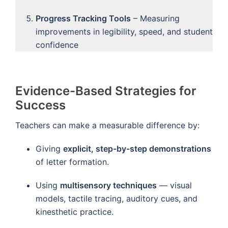
Progress Tracking Tools
– Measuring
improvements in legibility, speed, and student
confidence
Evidence-Based Strategies for
Success
Teachers can make a measurable difference by:
Giving
explicit, step-by-step demonstrations
of letter formation.
Using
multisensory techniques
— visual
models, tactile tracing, auditory cues, and
kinesthetic practice.