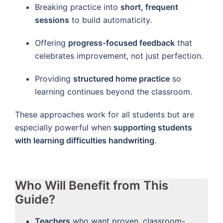
Breaking practice into
short, frequent
sessions
to build automaticity.
Offering
progress-focused feedback
that
celebrates improvement, not just perfection.
Providing
structured home practice
so
learning continues beyond the classroom.
These approaches work for all students but are
especially powerful when
supporting students
with learning difficulties handwriting
.
Who Will Benefit from This
Guide?
Teachers
who want proven, classroom-