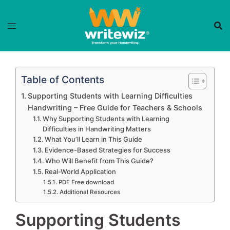
Skip
to
content
Table of Contents
Supporting Students with Learning Difficulties
Handwriting – Free Guide for Teachers & Schools
Why Supporting Students with Learning
Difficulties in Handwriting Matters
What You’ll Learn in This Guide
Evidence-Based Strategies for Success
Who Will Benefit from This Guide?
Real-World Application
PDF Free download
Additional Resources
Supporting Students