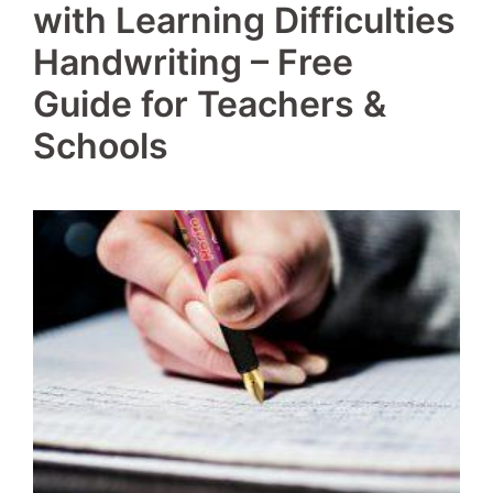
with Learning Difficulties
Handwriting – Free
Guide for Teachers &
Schools