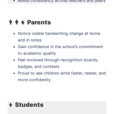
Builds consistency across teachers and years
👨‍👩‍👧 Parents
Notice visible handwriting change at home
and in notes
Gain confidence in the school’s commitment
to academic quality
Feel involved through recognition boards,
badges, and contests
Proud to see children write faster, neater, and
more confidently
👦 Students