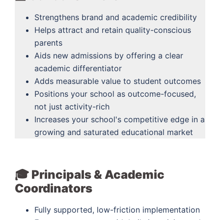
Strengthens brand and academic credibility
Helps attract and retain quality-conscious
parents
Aids new admissions by offering a clear
academic differentiator
Adds measurable value to student outcomes
Positions your school as outcome-focused,
not just activity-rich
Increases your school's competitive edge in a
growing and saturated educational market
🎓 Principals & Academic
Coordinators
Fully supported, low-friction implementation