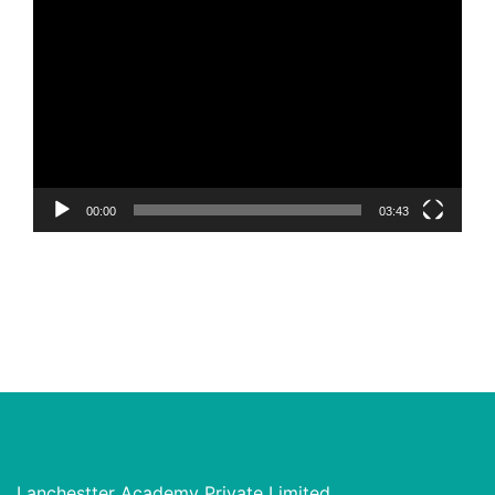
Video
Player
00:00
03:43
Lanchestter Academy Private Limited