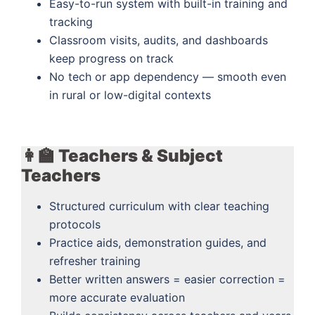
Easy-to-run system with built-in training and
tracking
Classroom visits, audits, and dashboards
keep progress on track
No tech or app dependency — smooth even
in rural or low-digital contexts
👩‍🏫 Teachers & Subject
Teachers
Structured curriculum with clear teaching
protocols
Practice aids, demonstration guides, and
refresher training
Better written answers = easier correction =
more accurate evaluation