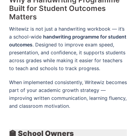
Built for Student Outcomes
Matters
Writewiz is not just a handwriting workbook — it’s
a school-wide
handwriting programme for student
outcomes
. Designed to improve exam speed,
presentation, and confidence, it supports students
across grades while making it easier for teachers
to teach and schools to track progress.
When implemented consistently, Writewiz becomes
part of your academic growth strategy —
improving written communication, learning fluency,
and classroom motivation.
🏫 School Owners