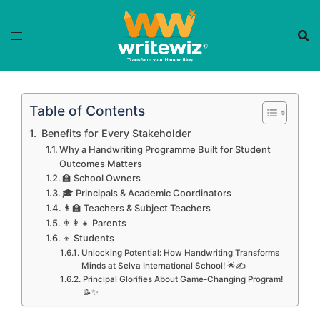
Skip
to
content
Table of Contents
‍ Benefits for Every Stakeholder
Why a Handwriting Programme Built for Student
Outcomes Matters
🏫 School Owners
🎓 Principals & Academic Coordinators
👩‍🏫 Teachers & Subject Teachers
👨‍👩‍👧 Parents
👦 Students
Unlocking Potential: How Handwriting Transforms
Minds at Selva International School! 🌟✍️
Principal Glorifies About Game-Changing Program!
📝✨