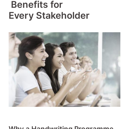
‍ Benefits for
Every Stakeholder
Why a Handwriting Programme