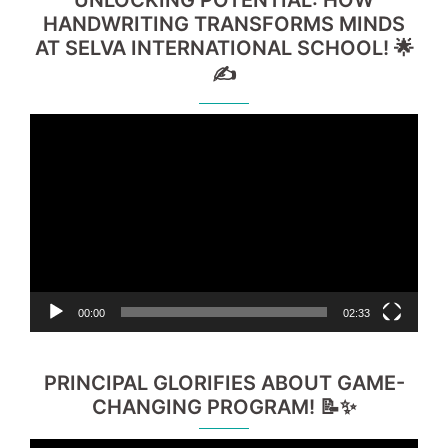
UNLOCKING POTENTIAL: HOW
HANDWRITING TRANSFORMS MINDS
AT SELVA INTERNATIONAL SCHOOL! 🌟
✍️
Video
Player
00:00
02:33
PRINCIPAL GLORIFIES ABOUT GAME-
CHANGING PROGRAM! 📝✨