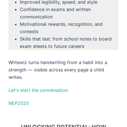
Improved legibility, speed, and style
Confidence in exams and written
communication
Motivational rewards, recognition, and
contests
Skills that last: from school notes to board
exam sheets to future careers
Writewiz turns handwriting from a habit into a
strength — visible across every page a child
writes.
Let's start the conversation
NEP2020