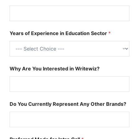
r
C
o
v
e
Years of Experience in Education Sector
*
r
M
o
d
e
Why Are You Interested in Writewiz?
Do You Currently Represent Any Other Brands?