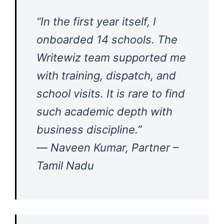
“In the first year itself, I
onboarded 14 schools. The
Writewiz team supported me
with training, dispatch, and
school visits. It is rare to find
such academic depth with
business discipline.”
—
Naveen Kumar, Partner –
Tamil Nadu