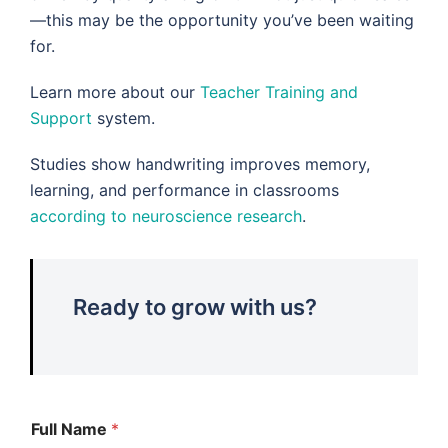
—this may be the opportunity you’ve been waiting
for.
Learn more about our
Teacher Training and
Support
system.
Studies show handwriting improves memory,
learning, and performance in classrooms
according to neuroscience research
.
Ready to grow with us?
Full Name
*