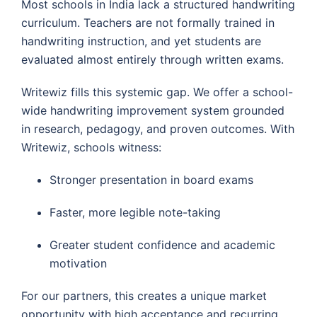
Most schools in India lack a structured handwriting
curriculum. Teachers are not formally trained in
handwriting instruction, and yet students are
evaluated almost entirely through written exams.
Writewiz fills this systemic gap. We offer a school-
wide handwriting improvement system grounded
in research, pedagogy, and proven outcomes. With
Writewiz, schools witness:
Stronger presentation in board exams
Faster, more legible note-taking
Greater student confidence and academic
motivation
For our partners, this creates a unique market
opportunity with high acceptance and recurring