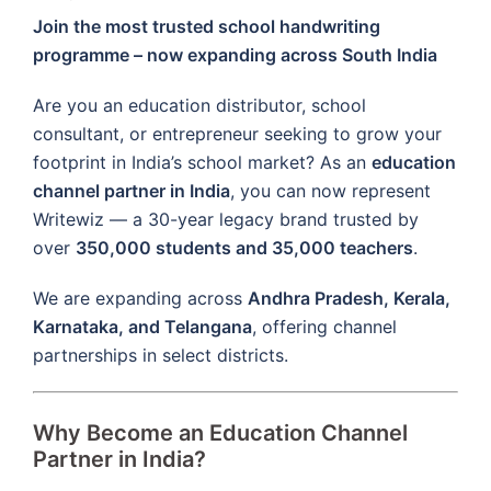
Join the most trusted school handwriting
programme – now expanding across South India
Are you an education distributor, school
consultant, or entrepreneur seeking to grow your
footprint in India’s school market? As an
education
channel partner in India
, you can now represent
Writewiz — a 30-year legacy brand trusted by
over
350,000 students and 35,000 teachers
.
We are expanding across
Andhra Pradesh, Kerala,
Karnataka, and Telangana
, offering channel
partnerships in select districts.
Why Become an Education Channel
Partner in India?