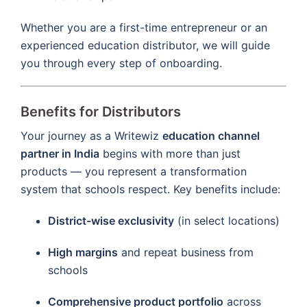
Whether you are a first-time entrepreneur or an
experienced education distributor, we will guide
you through every step of onboarding.
Benefits for Distributors
Your journey as a Writewiz
education channel
partner in India
begins with more than just
products — you represent a transformation
system that schools respect. Key benefits include:
District-wise exclusivity
(in select locations)
High margins
and repeat business from
schools
Comprehensive product portfolio
across