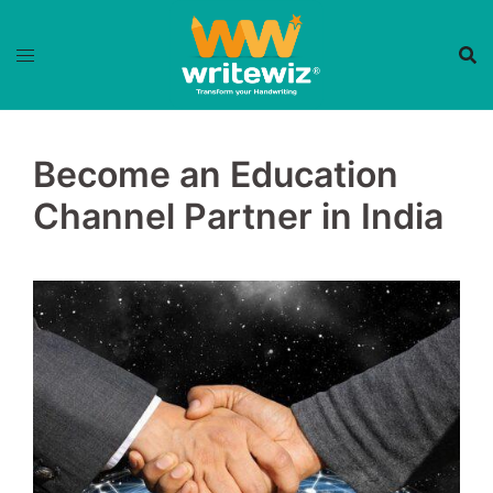
Skip
to
content
Become an Education
Channel Partner in India