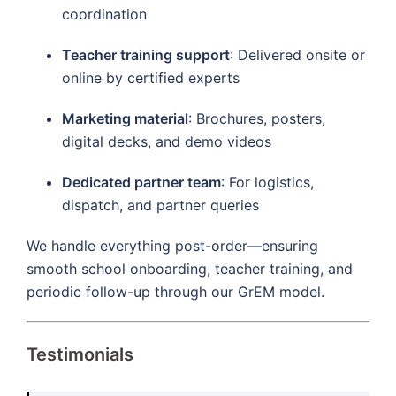
coordination
Teacher training support
: Delivered onsite or
online by certified experts
Marketing material
: Brochures, posters,
digital decks, and demo videos
Dedicated partner team
: For logistics,
dispatch, and partner queries
We handle everything post-order—ensuring
smooth school onboarding, teacher training, and
periodic follow-up through our GrEM model.
Testimonials