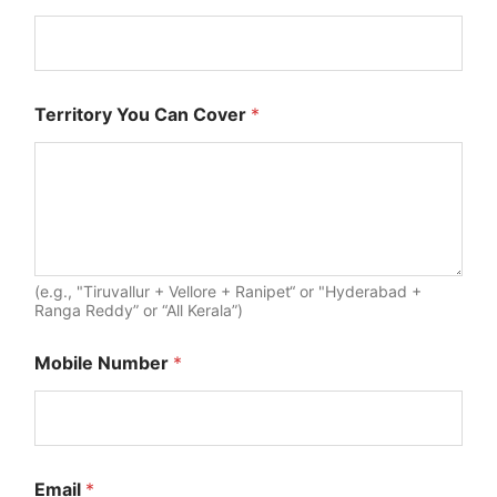
Territory You Can Cover
*
(e.g., "Tiruvallur + Vellore + Ranipet“ or "Hyderabad +
Ranga Reddy” or “All Kerala”)
Mobile Number
*
f
Email
*
o