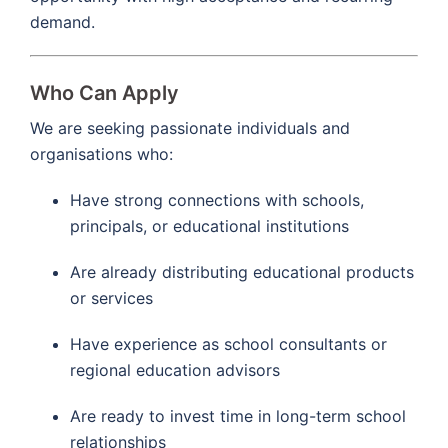
demand.
Who Can Apply
We are seeking passionate individuals and
organisations who:
Have strong connections with schools,
principals, or educational institutions
Are already distributing educational products
or services
Have experience as school consultants or
regional education advisors
Are ready to invest time in long-term school
relationships