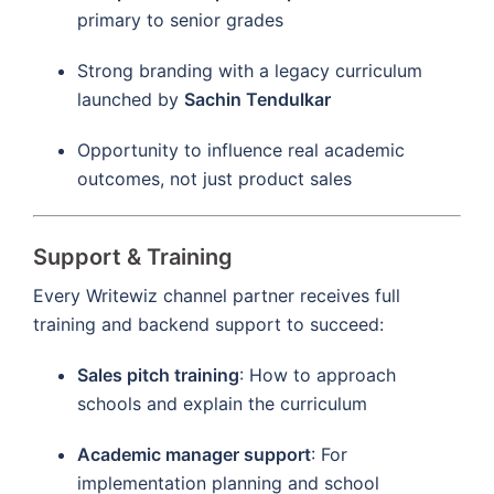
primary to senior grades
Strong branding with a legacy curriculum
launched by
Sachin Tendulkar
Opportunity to influence real academic
outcomes, not just product sales
Support & Training
Every Writewiz channel partner receives full
training and backend support to succeed:
Sales pitch training
: How to approach
schools and explain the curriculum
Academic manager support
: For
implementation planning and school