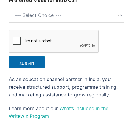
Preferred Mode for Intro Call
*
SUBMIT
As an education channel partner in India, you’ll
receive structured support, programme training,
and marketing assistance to grow regionally.
Learn more about our
What’s Included in the
Writewiz Program