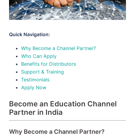
Quick Navigation:
Why Become a Channel Partner?
Who Can Apply
Benefits for Distributors
Support & Training
Testimonials
Apply Now
Become an Education Channel
Partner in India
Why Become a Channel Partner?