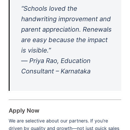
“Schools loved the
handwriting improvement and
parent appreciation. Renewals
are easy because the impact
is visible.”
—
Priya Rao, Education
Consultant – Karnataka
Apply Now
We are selective about our partners. If you’re
driven by quality and growth—not just quick sales