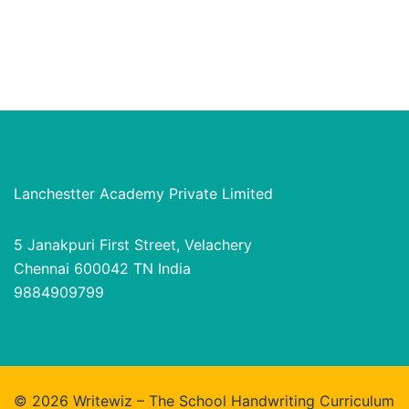
Lanchestter Academy Private Limited
5 Janakpuri First Street, Velachery
Chennai 600042 TN India
9884909799
© 2026 Writewiz – The School Handwriting Curriculum