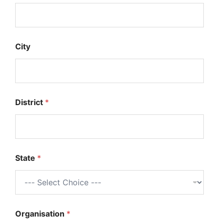
City
District
*
State
*
Organisation
*